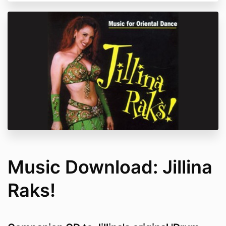
Music Download: Jillina
Raks!