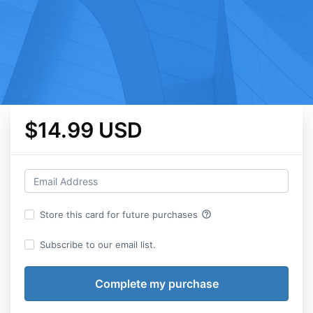
$14.99 USD
help_outline
Store this card for future purchases
Subscribe to our email list.