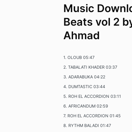
Music Downlo
Beats vol 2 b
Ahmad
1.
OLOUB
05:47
2.
TABALATI KHADER
03:37
3.
ADARABUKA
04:22
4.
DUMTASTIC
03:44
5.
ROH EL ACCORDION
03:11
6.
AFRICANDUM
02:59
7.
ROH EL ACCORDION
01:45
8.
RYTHM BALADI
01:47