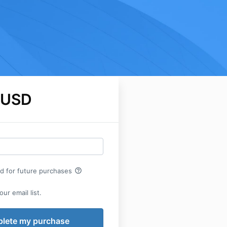
 USD
help_outline
rd for future purchases
ur email list.