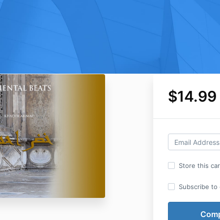
$14.99
Store this ca
Subscribe to o