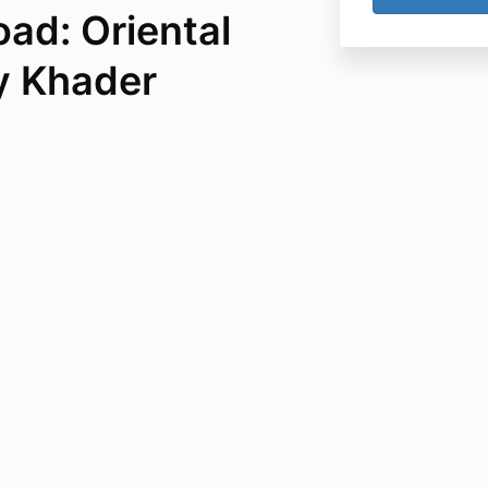
ad: Oriental
y Khader