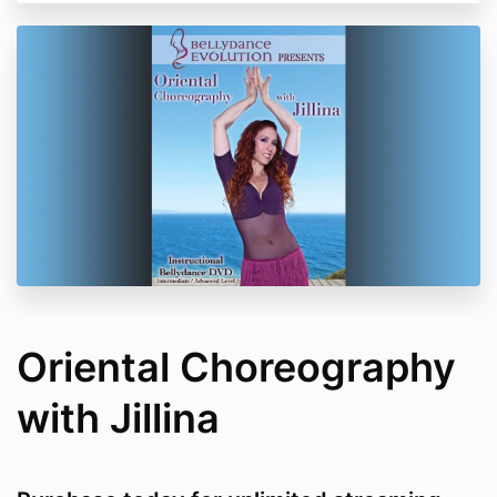
Oriental Choreography
with Jillina