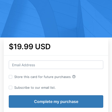
$19.99 USD
help_outline
Store this card for future purchases
Subscribe to our email list.