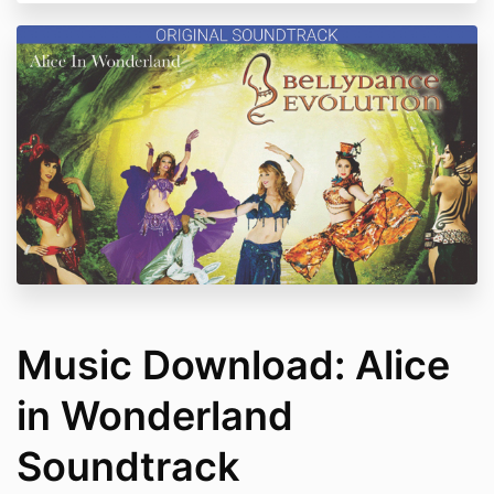
Music Download: Alice
in Wonderland
Soundtrack