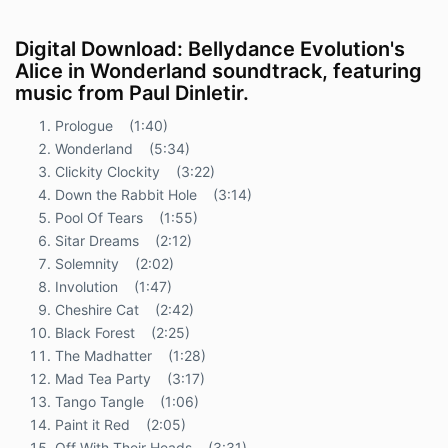
Digital Download: Bellydance Evolution's
Alice in Wonderland soundtrack, featuring
music from Paul Dinletir.
Prologue (1:40)
Wonderland
(5:34)
Clickity Clockity (3:22)
Down the Rabbit Hole (3:14)
Pool Of Tears (1:55)
Sitar Dreams (2:12)
Solemnity (2:02)
Involution (1:47)
Cheshire Cat (2:42)
Black Forest (2:25)
The Madhatter (1:28)
Mad Tea Party (3:17)
Tango Tangle (1:06)
Paint it Red (2:05)
Off With Their Heads (3:31)