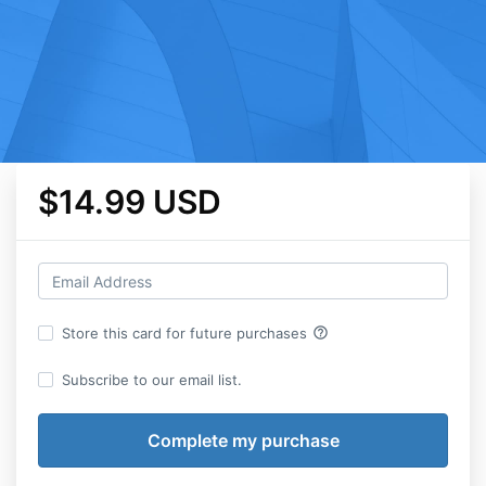
$14.99 USD
help_outline
Store this card for future purchases
Subscribe to our email list.