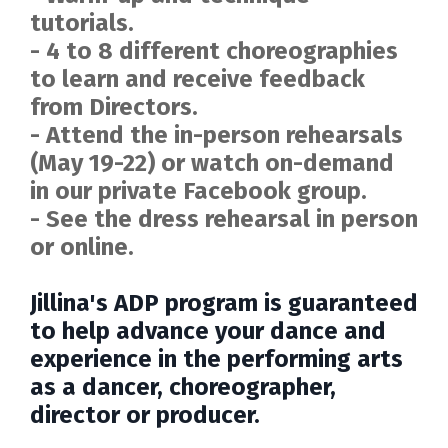
tutorials.
- 4 to 8 different choreographies
to learn and receive feedback
from Directors.
- Attend the in-person rehearsals
(May 19-22) or watch on-demand
in our private Facebook group.
- See the dress rehearsal in person
or online.
Jillina's ADP program is guaranteed
to help advance your dance and
experience in the performing arts
as a dancer, choreographer,
director or producer.