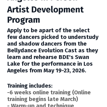
Artist Development
Program
Apply to be apart of the select
few dancers picked to understudy
and shadow dancers from the
Bellydance Evolution Cast as they
learn and rehearse BDE's Swan
Lake for the performance in
Los
Angeles
from May 19-23, 2026.
Training includes:
-6 weeks online training (Online
training begins late March)
- Warm-up and technique