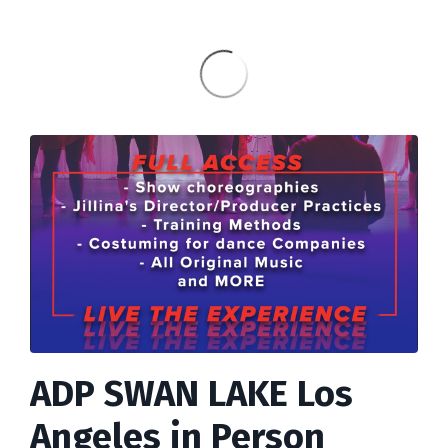
ADP SWAN LAKE Los
Angeles in Person