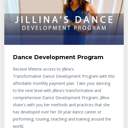
Dance Development Program
Receive lifetime access to Jillina's
Transformative Dance Development Program with this
affordable monthly payment plan. Take your dancing
to the next level with Jillina's transformative and
comprehensive Dance Development Program. Jillina
share's with you her methods and practices that she
has developed over her 30 year dance career or
performing, touring, teaching and training around the
world.