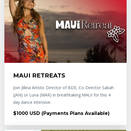
MAUI RETREATS
Join Jillina Artistic Director of BDE, Co-Director Sabah
(JAN) or Luna (MAR) in breathtaking MAUI for this 4
day dance intensive.
$1000 USD (Payments Plans Available)