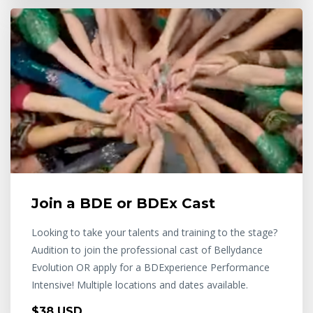
Join a BDE or BDEx Cast
Looking to take your talents and training to the stage?
Audition to join the professional cast of Bellydance
Evolution OR apply for a BDExperience Performance
Intensive! Multiple locations and dates available.
$38 USD