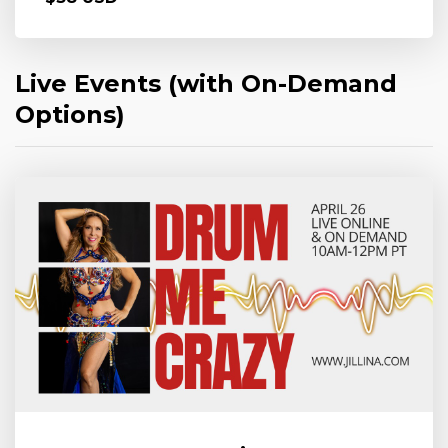
Live Events (with On-Demand
Options)