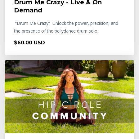
Drum Me Crazy - Live & On
Demand
“Drum Me Crazy” Unlock the power, precision, and
the presence of the bellydance drum solo.
$60.00 USD