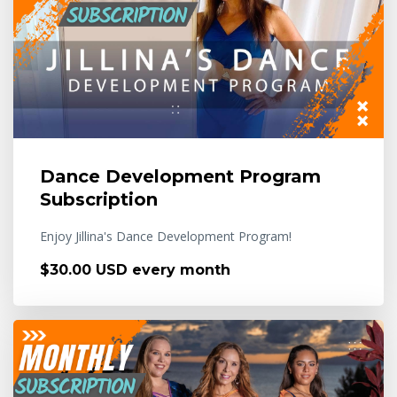
Dance Development Program
Subscription
Enjoy Jillina's Dance Development Program!
$30.00 USD every month