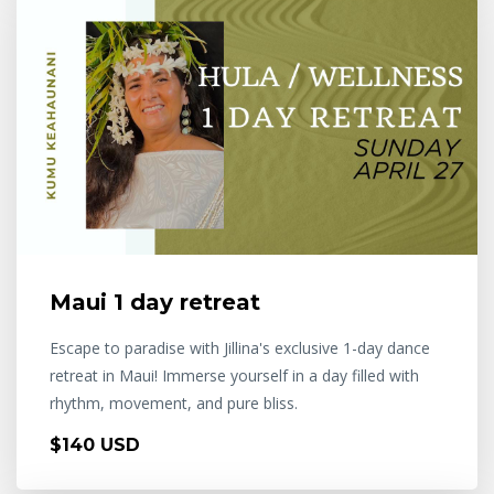
Maui 1 day retreat
Escape to paradise with Jillina's exclusive 1-day dance
retreat in Maui! Immerse yourself in a day filled with
rhythm, movement, and pure bliss.
$140 USD