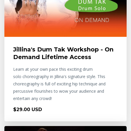
Jillina's Dum Tak Workshop - On
Demand Lifetime Access
Learn at your own pace this exciting drum
solo choreography in Jillina's signature style. This
choreography is full of exciting hip technique and
percussive flourishes to wow your audience and
entertain any crowd!
$29.00 USD