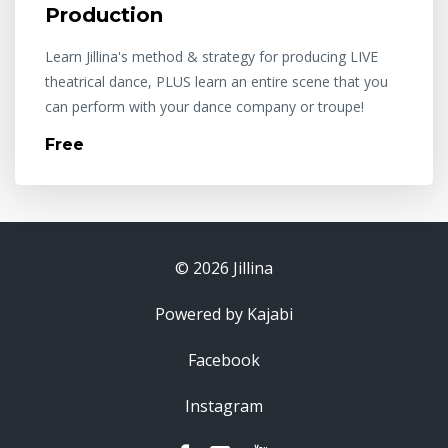
Production
Learn Jillina's method & strategy for producing LIVE
theatrical dance, PLUS learn an entire scene that you
can perform with your dance company or troupe!
Free
© 2026 Jillina
Powered by Kajabi
Facebook
Instagram