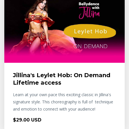
Jillina's Leylet Hob: On Demand
Lifetime access
Learn at your own pace this exciting classic in Jillina's
signature style. This choreography is full of technique
and emotion to connect with your audience!
$29.00 USD