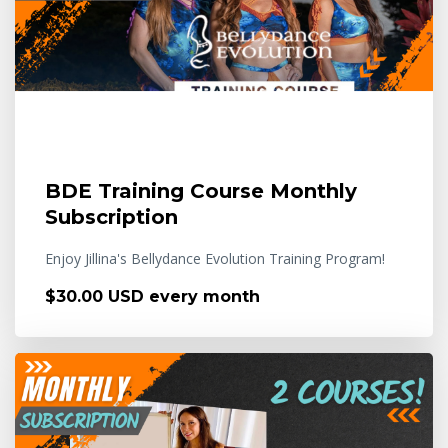
BDE Training Course Monthly
Subscription
Enjoy Jillina's Bellydance Evolution Training Program!
$30.00 USD every month