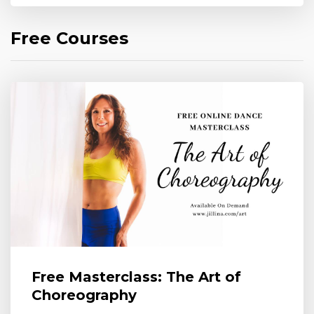
Free Courses
Free Masterclass: The Art of
Choreography