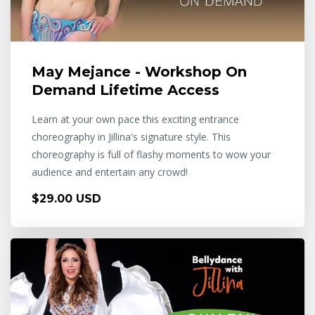
May Mejance - Workshop On
Demand Lifetime Access
Learn at your own pace this exciting entrance
choreography in Jillina's signature style. This
choreography is full of flashy moments to wow your
audience and entertain any crowd!
$29.00 USD