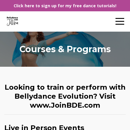
Click here to sign up for my free dance tutorials!
Courses & Programs
Looking to train or perform with
Bellydance Evolution? Visit
www.JoinBDE.com
Live in Person Events