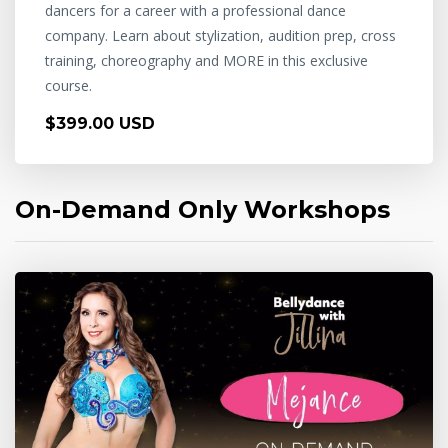
dancers for a career with a professional dance
company. Learn about stylization, audition prep, cross
training, choreography and MORE in this exclusive
course.
$399.00 USD
On-Demand Only Workshops