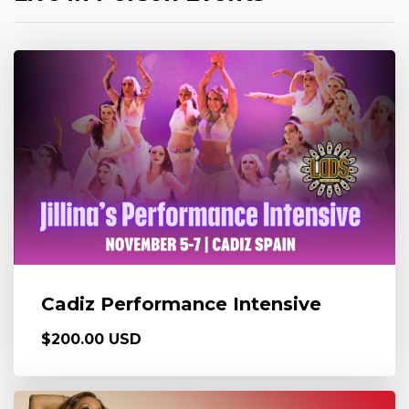
Cadiz Performance Intensive
$200.00 USD