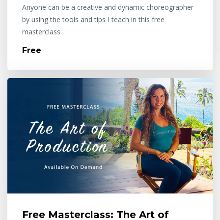
Anyone can be a creative and dynamic choreographer
by using the tools and tips I teach in this free
masterclass.
Free
Free Masterclass: The Art of