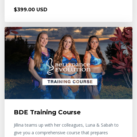
$399.00 USD
BDE Training Course
Jillina teams up with her colleagues, Luna & Sabah to
give you a comprehensive course that prepares