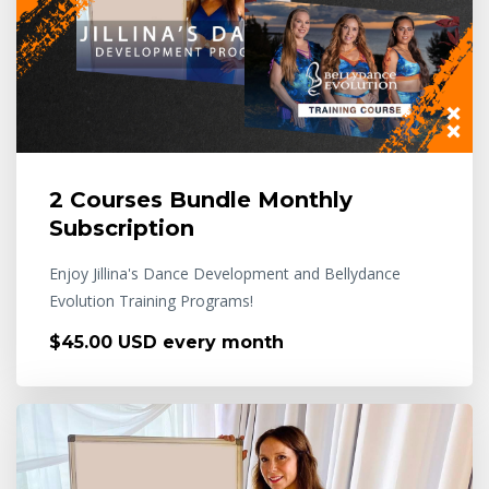
2 Courses Bundle Monthly
Subscription
Enjoy Jillina's Dance Development and Bellydance
Evolution Training Programs!
$45.00 USD every month