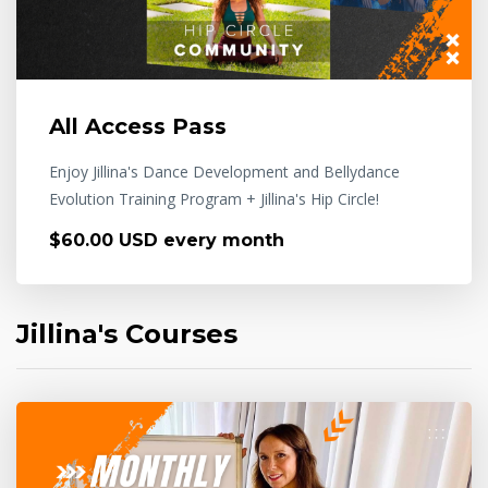
All Access Pass
Enjoy Jillina's Dance Development and Bellydance
Evolution Training Program + Jillina's Hip Circle!
$60.00 USD every month
Jillina's Courses