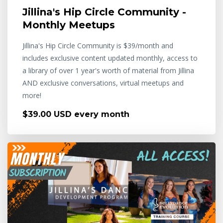
Jillina's Hip Circle Community -
Monthly Meetups
Jillina's Hip Circle Community is $39/month and
includes exclusive content updated monthly, access to
a library of over 1 year's worth of material from Jillina
AND exclusive conversations, virtual meetups and
more!
$39.00 USD every month